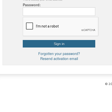
Password:
Forgotten your password?
Resend activation email
© 2