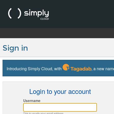
Sign in
Introducing Simply Cloud, with
, a new name
Login to your account
Username
This is usually your email address